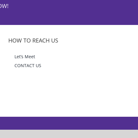
OW!
HOW TO REACH US
Let’s Meet
CONTACT US