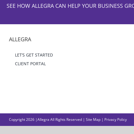
SEE HOW ALLEGRA CAN HELP YOUR BUSINESS GR
ALLEGRA
LET’S GET STARTED
CLIENT PORTAL
Copyright 2026 |Allegra All Rights Reserved |
Site Map
|
Privacy Policy