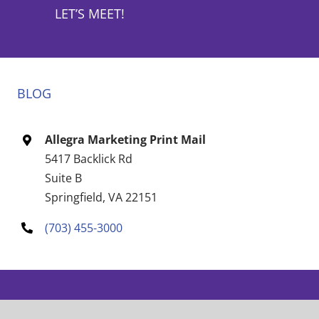
LET’S MEET!
BLOG
Allegra Marketing Print Mail
5417 Backlick Rd
Suite B
Springfield, VA 22151
(703) 455-3000