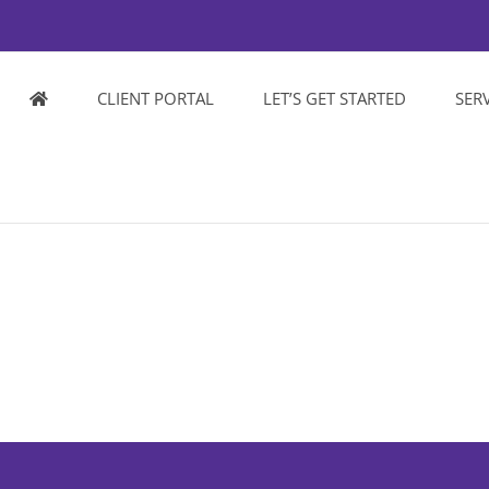
CLIENT PORTAL
LET’S GET STARTED
SER