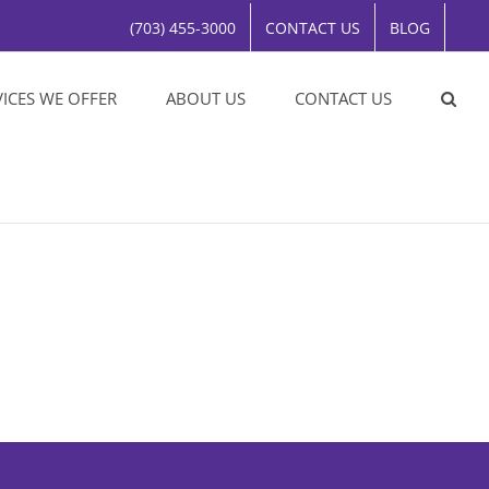
(703) 455-3000
CONTACT US
BLOG
VICES WE OFFER
ABOUT US
CONTACT US