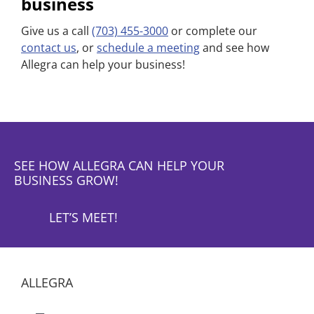
business
Give us a call
(703) 455-3000
or complete our
contact us
, or
schedule a meeting
and see how
Allegra can help your business!
SEE HOW ALLEGRA CAN HELP YOUR
BUSINESS GROW!
LET’S MEET!
ALLEGRA