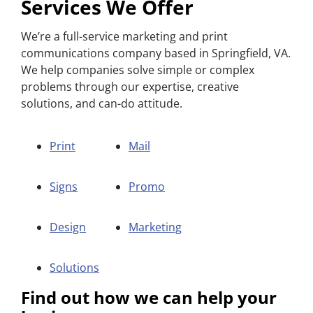
Services We Offer
We’re a full-service marketing and print
communications company based in Springfield, VA.
We help companies solve simple or complex
problems through our expertise, creative
solutions, and can-do attitude.
Print
Mail
Signs
Promo
Design
Marketing
Solutions
Find out how we can help your