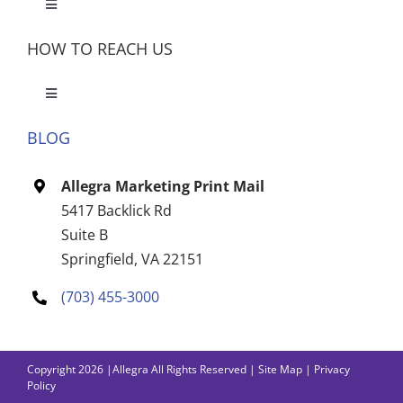
Toggle
Navigation
HOW TO REACH US
Toggle
Navigation
BLOG
Let’s Meet
Allegra Marketing Print Mail
CONTACT US
5417 Backlick Rd
Suite B
Springfield, VA 22151
(703) 455-3000
Copyright 2026 |Allegra All Rights Reserved |
Site Map
|
Privacy
Policy