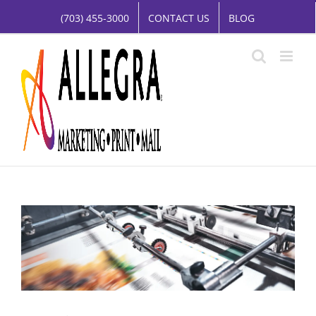
Skip
(703) 455-3000
CONTACT US
BLOG
to
content