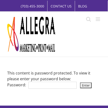
Skip
(703) 455-3000
CONTACT US
BLOG
to
content
This content is password protected. To view it
please enter your password below:
Password: