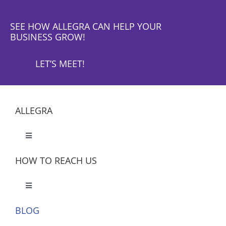
SEE HOW ALLEGRA CAN HELP YOUR
BUSINESS GROW!
LET’S MEET!
ALLEGRA
Toggle
Navigation
HOW TO REACH US
Toggle
Navigation
BLOG
Let’s Meet