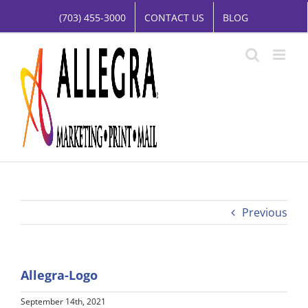
Skip
(703) 455-3000
CONTACT US
BLOG
to
content
Previous
Allegra-Logo
September 14th, 2021