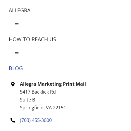
ALLEGRA
Toggle
Navigation
HOW TO REACH US
Toggle
Navigation
BLOG
Let’s Meet
Allegra Marketing Print Mail
CONTACT US
5417 Backlick Rd
Suite B
Springfield, VA 22151
(703) 455-3000