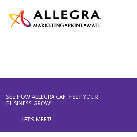
SEE HOW ALLEGRA CAN HELP YOUR
BUSINESS GROW!
LET’S MEET!