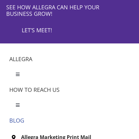
SEE HOW ALLEGRA CAN HELP YOUR
BUSINESS GROW!
LET’S MEET!
ALLEGRA
Toggle
Navigation
HOW TO REACH US
Toggle
Navigation
BLOG
Let’s Meet
Allegra Marketing Print Mail