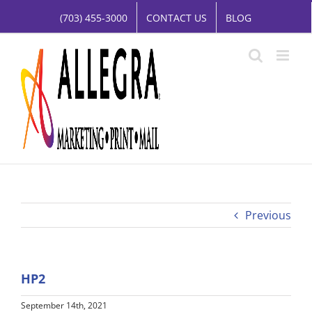
Skip
(703) 455-3000
CONTACT US
BLOG
to
content
Previous
HP2
September 14th, 2021