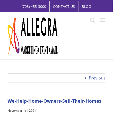
Skip
(703) 455-3000
CONTACT US
BLOG
to
content
Previous
We-Help-Home-Owners-Sell-Their-Homes
November 1st, 2021