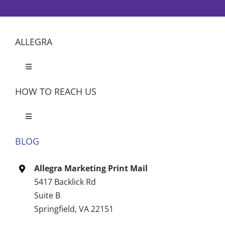
ALLEGRA
Toggle
Navigation
HOW TO REACH US
Toggle
Navigation
BLOG
Let’s Meet
Allegra Marketing Print Mail
CONTACT US
5417 Backlick Rd
Suite B
Springfield, VA 22151