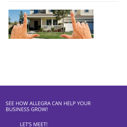
SEE HOW ALLEGRA CAN HELP YOUR
BUSINESS GROW!
LET’S MEET!